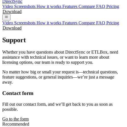
DirectSync
Video
Screenshots
How it works
Features
Compare
FAQ
Pricing
Download
Video
Screenshots
How it works
Features
Compare
FAQ
Pricing
Download
Support
Whether you have questions about DirectSync or ETLBox, need
assistance with technical issues, or want to learn more about
licensing options, our team is ready to support you.
No matter how big or small your request is—technical questions,
feature suggestions, or general inquiries—we’re just a message
away.
Contact form
Fill out our contact form, and we’ll get back to you as soon as
possible.
Go to the form
Recommended