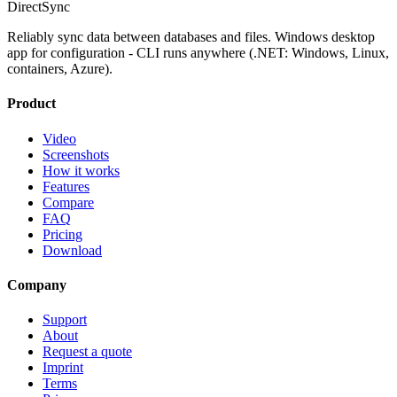
DirectSync
Reliably sync data between databases and files. Windows desktop
app for configuration - CLI runs anywhere (.NET: Windows, Linux,
containers, Azure).
Product
Video
Screenshots
How it works
Features
Compare
FAQ
Pricing
Download
Company
Support
About
Request a quote
Imprint
Terms