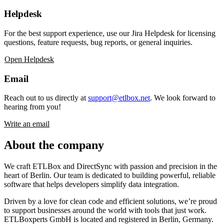
Helpdesk
For the best support experience, use our Jira Helpdesk for licensing
questions, feature requests, bug reports, or general inquiries.
Open Helpdesk
Email
Reach out to us directly at
support@etlbox.net
. We look forward to
hearing from you!
Write an email
About the company
We craft ETLBox and DirectSync with passion and precision in the
heart of Berlin. Our team is dedicated to building powerful, reliable
software that helps developers simplify data integration.
Driven by a love for clean code and efficient solutions, we’re proud
to support businesses around the world with tools that just work.
ETLBoxperts GmbH is located and registered in Berlin, Germany.