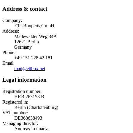
Address & contact
Company:
ETLBoxperts GmbH
Address:
Mädewalder Weg 34A
12621 Berlin
Germany
Phone:
+49 151 228 42 181
Email:
mail@etlbox.net
Legal information
Registration number:
HRB 263153 B
Registered in:
Berlin (Charlottenburg)
VAT number:
DE368638493
Managing director:
Andreas Lennartz