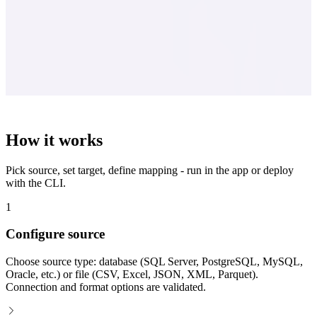
How it works
Pick source, set target, define mapping - run in the app or deploy
with the CLI.
1
Configure source
Choose source type: database (SQL Server, PostgreSQL, MySQL,
Oracle, etc.) or file (CSV, Excel, JSON, XML, Parquet).
Connection and format options are validated.