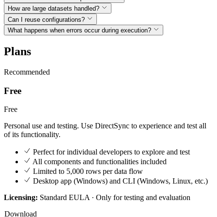
How are large datasets handled?
Can I reuse configurations?
What happens when errors occur during execution?
Plans
Recommended
Free
Free
Personal use and testing. Use DirectSync to experience and test all
of its functionality.
Perfect for individual developers to explore and test
All components and functionalities included
Limited to 5,000 rows per data flow
Desktop app (Windows) and CLI (Windows, Linux, etc.)
Licensing:
Standard EULA · Only for testing and evaluation
Download