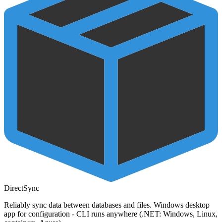
DirectSync
Reliably sync data between databases and files. Windows desktop
app for configuration - CLI runs anywhere (.NET: Windows, Linux,