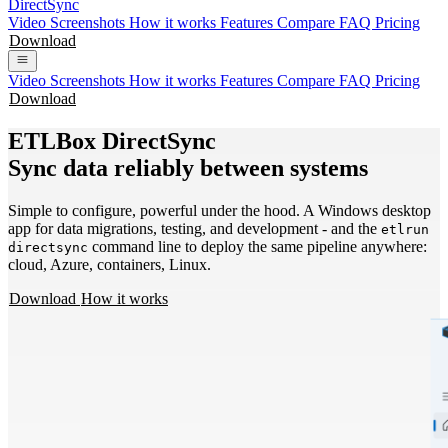
DirectSync
Video
Screenshots
How it works
Features
Compare
FAQ
Pricing
Download
Video
Screenshots
How it works
Features
Compare
FAQ
Pricing
Download
ETLBox DirectSync
Sync data reliably between systems
Simple to configure, powerful under the hood. A Windows desktop
app for data migrations, testing, and development - and the
etlrun
command line to deploy the same pipeline anywhere:
directsync
cloud, Azure, containers, Linux.
Download
How it works