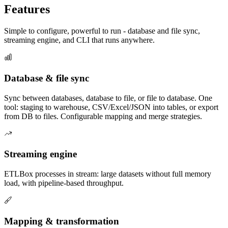
Features
Simple to configure, powerful to run - database and file sync,
streaming engine, and CLI that runs anywhere.
Database & file sync
Sync between databases, database to file, or file to database. One
tool: staging to warehouse, CSV/Excel/JSON into tables, or export
from DB to files. Configurable mapping and merge strategies.
Streaming engine
ETLBox processes in stream: large datasets without full memory
load, with pipeline-based throughput.
Mapping & transformation