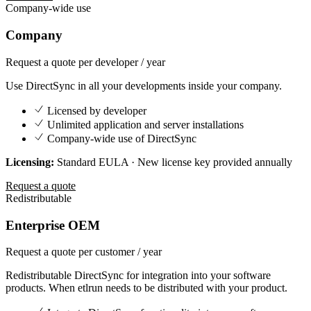
Company-wide use
Company
Request a quote
per developer / year
Use DirectSync in all your developments inside your company.
Licensed by developer
Unlimited application and server installations
Company-wide use of DirectSync
Licensing:
Standard EULA · New license key provided annually
Request a quote
Redistributable
Enterprise OEM
Request a quote
per customer / year
Redistributable DirectSync for integration into your software
products. When etlrun needs to be distributed with your product.