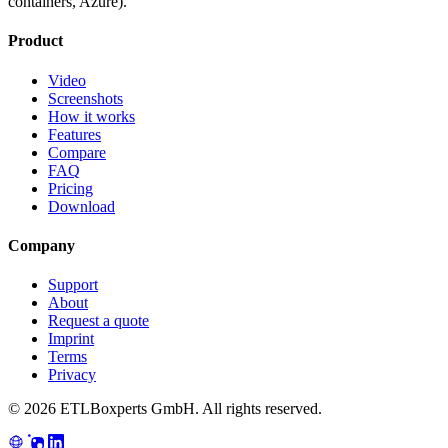
containers, Azure).
Product
Video
Screenshots
How it works
Features
Compare
FAQ
Pricing
Download
Company
Support
About
Request a quote
Imprint
Terms
Privacy
© 2026 ETLBoxperts GmbH. All rights reserved.