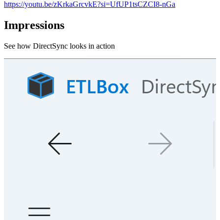
https://youtu.be/zKrkaGrcvkE?si=UfUP1tsCZCI8-nGa
Impressions
See how DirectSync looks in action