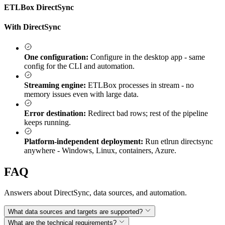
ETLBox DirectSync
With DirectSync
One configuration:
Configure in the desktop app - same
config for the CLI and automation.
Streaming engine:
ETLBox processes in stream - no
memory issues even with large data.
Error destination:
Redirect bad rows; rest of the pipeline
keeps running.
Platform-independent deployment:
Run etlrun directsync
anywhere - Windows, Linux, containers, Azure.
FAQ
Answers about DirectSync, data sources, and automation.
What data sources and targets are supported?
What are the technical requirements?