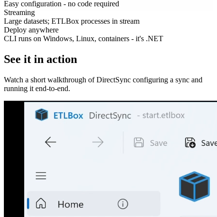
Easy configuration - no code required
Streaming
Large datasets; ETLBox processes in stream
Deploy anywhere
CLI runs on Windows, Linux, containers - it's .NET
See it in action
Watch a short walkthrough of DirectSync configuring a sync and
running it end-to-end.