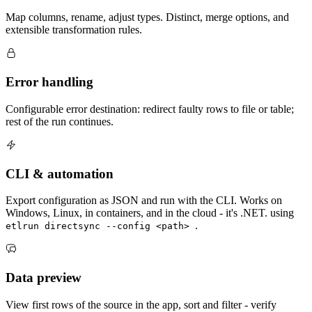
Map columns, rename, adjust types. Distinct, merge options, and
extensible transformation rules.
Error handling
Configurable error destination: redirect faulty rows to file or table;
rest of the run continues.
CLI & automation
Export configuration as JSON and run with the CLI. Works on
Windows, Linux, in containers, and in the cloud - it's .NET. using
.
etlrun directsync --config <path>
Data preview
View first rows of the source in the app, sort and filter - verify