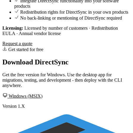
Integrate DirectSync functionality into your software
products
Redistribution rights for DirectSync in your own products
No back-linking or mentioning of DirectSync required
Licensing:
Licensed by number of customers · Redistribution
EULA · Annual vendor license
Request a quote
Get started for free
Download DirectSync
Get the free version for Windows. Use the desktop app for
migrations, testing, and development - then deploy with the CLI
anywhere.
Windows (MSIX)
Version 1.X