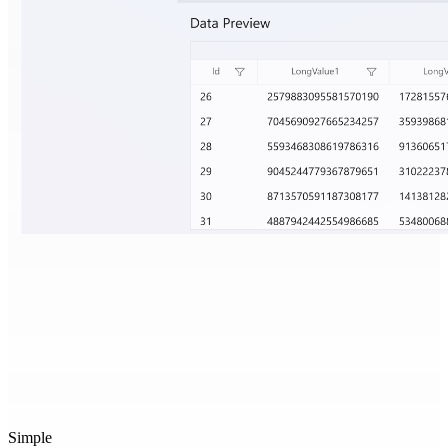
Simple