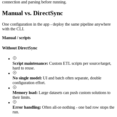
connection and parsing before running.
Manual vs. DirectSync
One configuration in the app - deploy the same pipeline anywhere
with the CLI.
Manual / scripts
Without DirectSync
Script maintenance:
Custom ETL scripts per source/target,
hard to reuse.
No single model:
UI and batch often separate, double
configuration effort.
Memory load:
Large datasets can push custom solutions to
their limits.
Error handling:
Often all-or-nothing - one bad row stops the
run.