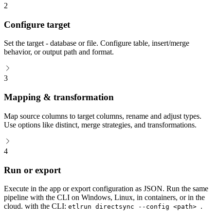
2
Configure target
Set the target - database or file. Configure table, insert/merge
behavior, or output path and format.
3
Mapping & transformation
Map source columns to target columns, rename and adjust types.
Use options like distinct, merge strategies, and transformations.
4
Run or export
Execute in the app or export configuration as JSON. Run the same
pipeline with the CLI on Windows, Linux, in containers, or in the
cloud. with the CLI:
.
etlrun directsync --config <path>