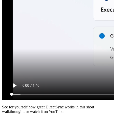
See for yourself how great DirectSync works in this short
walkthrough - or watch it on YouTube: